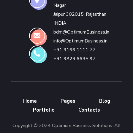
Nagar
Jaipur 302015, Rajasthan
INDIA
bdm@OptimumBusiness.in
info@OptimumBusiness.in
+91 9166 1111 77
+91 9829 6635 97
Home
Pages
Blog
Portfolio
Contacts
Copyright © 2024 Optimum Business Solutions. All