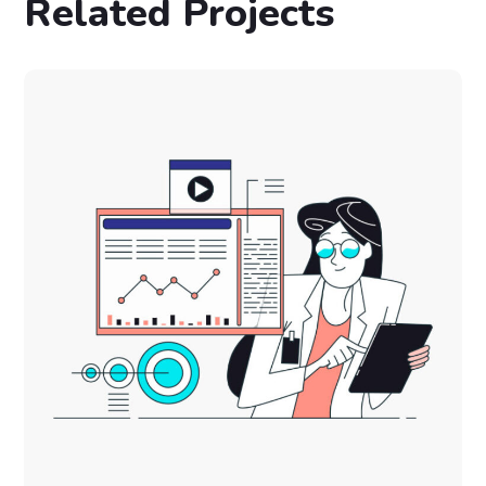
Related Projects