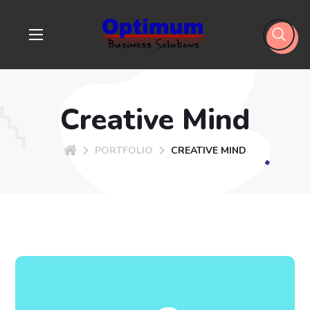
Creative Mind
PORTFOLIO
CREATIVE MIND