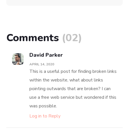
Platform Integration
DEVELOPMENT
IDEAS
Comments
(02)
David Parker
APRIL 14, 2020
This is a useful post for finding broken links
within the website, what about links
pointing outwards that are broken? I can
use a free web service but wondered if this
was possible.
Log in to Reply