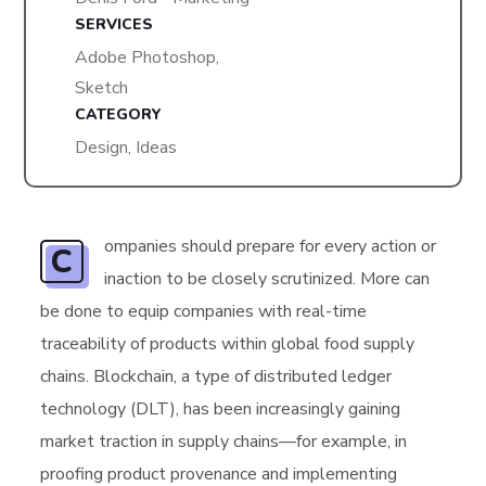
SERVICES
Adobe Photoshop,
Sketch
CATEGORY
Design, Ideas
ompanies should prepare for every action or
C
inaction to be closely scrutinized. More can
be done to equip companies with real-time
traceability of products within global food supply
chains. Blockchain, a type of distributed ledger
technology (DLT), has been increasingly gaining
market traction in supply chains—for example, in
proofing product provenance and implementing