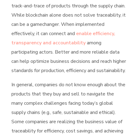
track-and-trace of products through the supply chain.
While blockchain alone does not solve traceability, it
can be a gamechanger. When implemented
effectively, it can connect and
enable efficiency,
transparency and accountability
among
participating actors. Better and more reliable data
can help optimize business decisions and reach higher
standards for production, efficiency and sustainability.
In general, companies do not know enough about the
products that they buy and sell to navigate the
many complex challenges facing today’s global
supply chains (e.g., safe, sustainable and ethical).
Some companies are realizing the business value of
traceability for efficiency, cost savings, and achieving