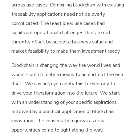
across use cases. Combining blockchain with existing
traceability applications need not be overly
complicated. The least ideal use cases had
significant operational challenges that are not
currently offset by sizeable business value and
market feasibility to make them investment ready.
Blockchain is changing the way the world lives and
works – but it’s only a means to an end, not the end
itself. We can help you apply this technology to
drive your transformation into the future. We start
with an understanding of your specific aspirations,
followed by a practical application of blockchain
innovation. The conversation grows as new
opportunities come to light along the way.