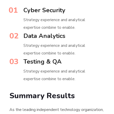
01
Cyber Security
Strategy experience and analytical
expertise combine to enable.
02
Data Analytics
Strategy experience and analytical
expertise combine to enable.
03
Testing & QA
Strategy experience and analytical
expertise combine to enable.
Summary Results
As the leading independent technology organization,