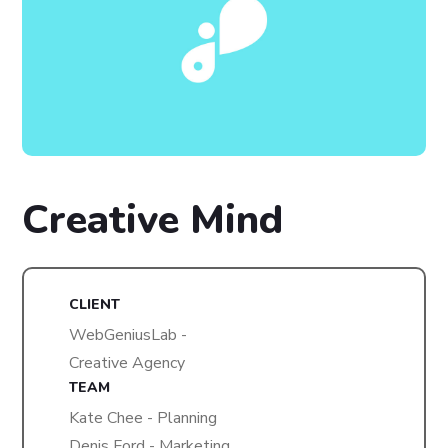
Creative Mind
CLIENT
WebGeniusLab -
Creative Agency
TEAM
Kate Chee - Planning
Denis Ford - Marketing