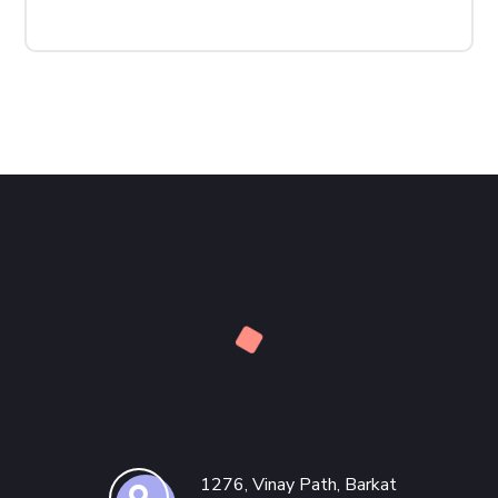
1276, Vinay Path, Barkat