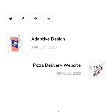
Adaptive Design
APRIL 14, 2020
Pizza Delivery Website
APRIL 14, 2020