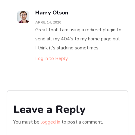
Harry Olson
APRIL 14, 2020
Great tool! I am using a redirect plugin to
send all my 404’s to my home page but
I think it’s slacking sometimes.
Log in to Reply
Leave a Reply
You must be
logged in
to post a comment.