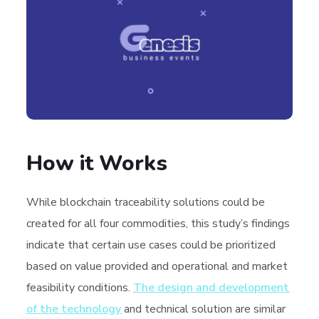
How it Works
While blockchain traceability solutions could be
created for all four commodities, this study’s findings
indicate that certain use cases could be prioritized
based on value provided and operational and market
feasibility conditions.
The design and development
of the technology
and technical solution are similar