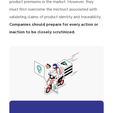
product premiums in the market. However, they
must first overcome the mistrust associated with
validating claims of product identity and traceability.
Companies should prepare for every action or
inaction to be closely scrutinized.