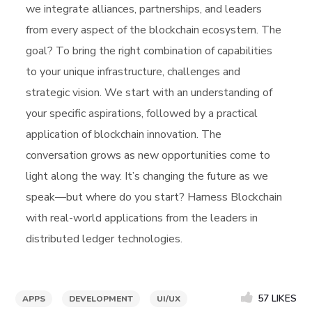
we integrate alliances, partnerships, and leaders
from every aspect of the blockchain ecosystem. The
goal? To bring the right combination of capabilities
to your unique infrastructure, challenges and
strategic vision. We start with an understanding of
your specific aspirations, followed by a practical
application of blockchain innovation. The
conversation grows as new opportunities come to
light along the way. It’s changing the future as we
speak—but where do you start? Harness Blockchain
with real-world applications from the leaders in
distributed ledger technologies.
57
LIKES
APPS
DEVELOPMENT
UI/UX