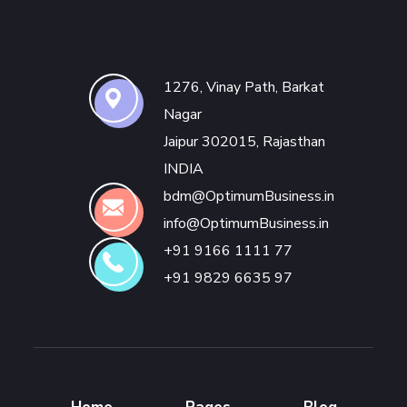
1276, Vinay Path, Barkat
Nagar
Jaipur 302015, Rajasthan
INDIA
bdm@OptimumBusiness.in
info@OptimumBusiness.in
+91 9166 1111 77
+91 9829 6635 97