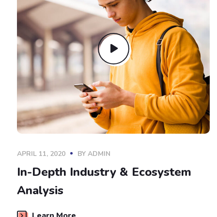
APRIL 11, 2020
BY
ADMIN
In-Depth Industry & Ecosystem
Analysis
Learn More