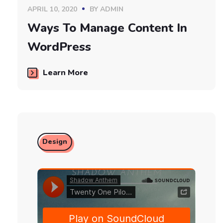
APRIL 10, 2020
BY
ADMIN
Ways To Manage Content In
WordPress
Learn More
Design