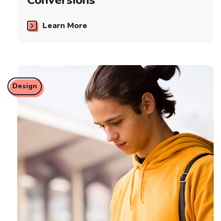
Learn More
Design