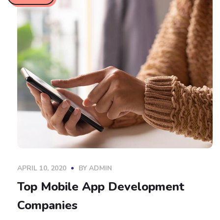
APRIL 10, 2020
BY
ADMIN
Top Mobile App Development
Companies