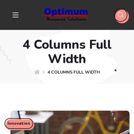
4 Columns Full
Width
4 COLUMNS FULL WIDTH
Innovation