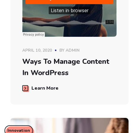
APRIL 10, 2020
BY
ADMIN
Ways To Manage Content
In WordPress
Learn More
Innovation