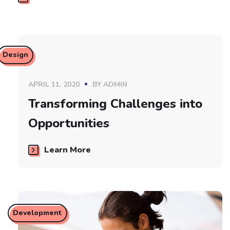
Design
APRIL 11, 2020
BY
ADMIN
Transforming Challenges into
Opportunities
Learn More
Development