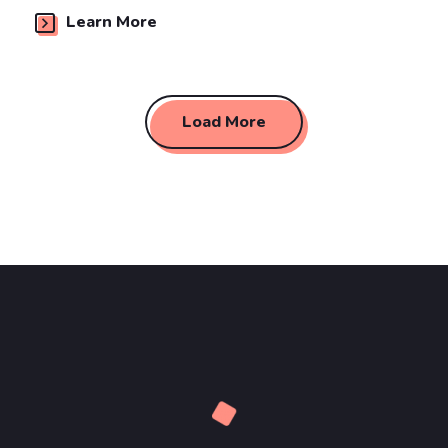
Learn More
Load More