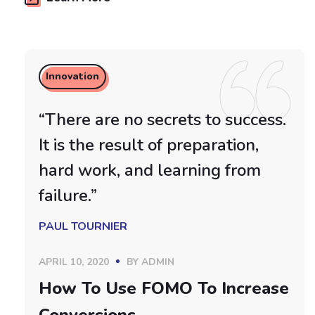
Innovation
“There are no secrets to success.
It is the result of preparation,
hard work, and learning from
failure.”
PAUL TOURNIER
APRIL 10, 2020
BY
ADMIN
How To Use FOMO To Increase
Conversions