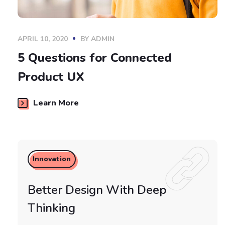
APRIL 10, 2020
BY
ADMIN
5 Questions for Connected
Product UX
Learn More
Innovation
Better Design With Deep
Thinking