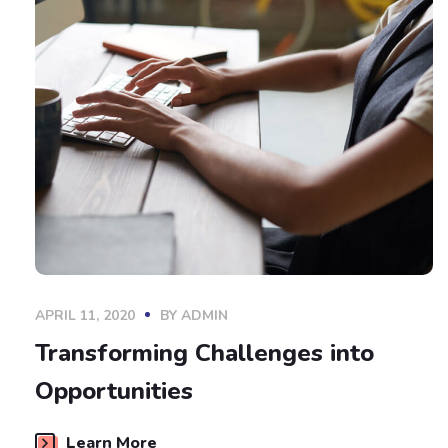
APRIL 11, 2020
BY
ADMIN
Transforming Challenges into
Opportunities
Learn More