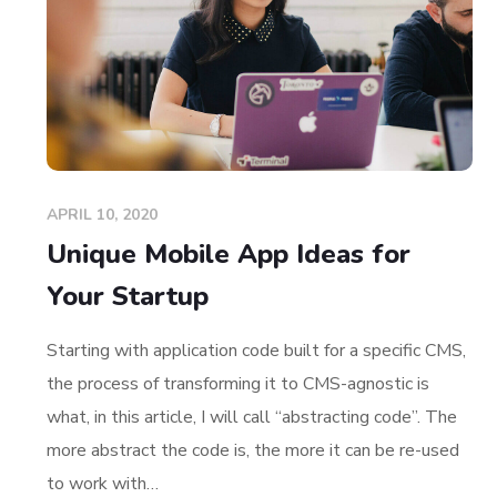
APRIL 10, 2020
Unique Mobile App Ideas for
Your Startup
Starting with application code built for a specific CMS,
the process of transforming it to CMS-agnostic is
what, in this article, I will call “abstracting code”. The
more abstract the code is, the more it can be re-used
to work with…