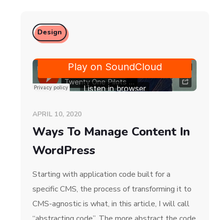
Design
APRIL 10, 2020
Ways To Manage Content In
WordPress
Starting with application code built for a
specific CMS, the process of transforming it to
CMS-agnostic is what, in this article, I will call
“abstracting code”. The more abstract the code