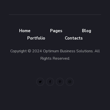
Home
Pages
Blog
Portfolio
Contacts
Copyright © 2024 Optimum Business Solutions. All
Rights Reserved.