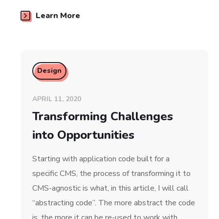
Learn More
Design
APRIL 11, 2020
Transforming Challenges
into Opportunities
Starting with application code built for a
specific CMS, the process of transforming it to
CMS-agnostic is what, in this article, I will call
“abstracting code”. The more abstract the code
is, the more it can be re-used to work with…