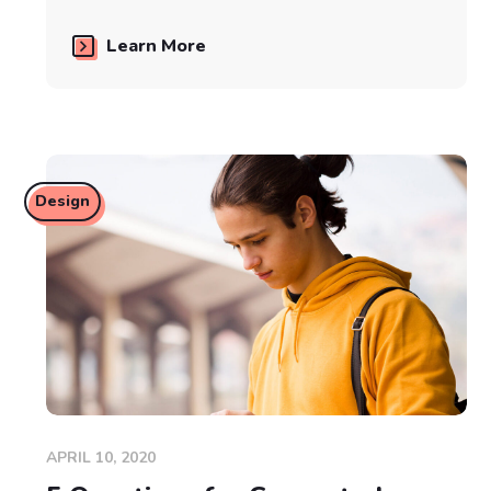
Learn More
Design
APRIL 10, 2020