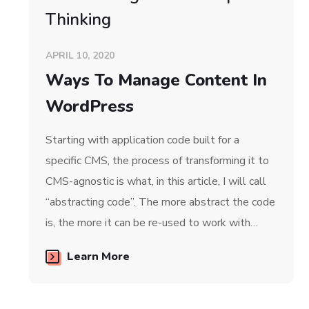
Thinking
APRIL 10, 2020
Ways To Manage Content In
WordPress
Starting with application code built for a
specific CMS, the process of transforming it to
CMS-agnostic is what, in this article, I will call
“abstracting code”. The more abstract the code
is, the more it can be re-used to work with…
Learn More