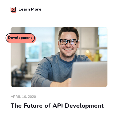
Learn More
Development
APRIL 10, 2020
The Future of API Development