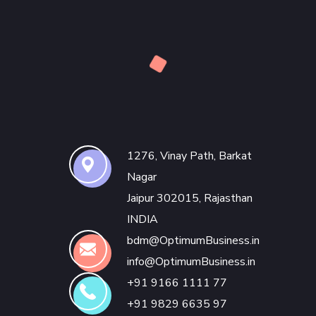
1276, Vinay Path, Barkat
Nagar
Jaipur 302015, Rajasthan
INDIA
bdm@OptimumBusiness.in
info@OptimumBusiness.in
+91 9166 1111 77
+91 9829 6635 97