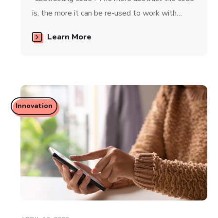
is, the more it can be re-used to work with…
Learn More
Innovation