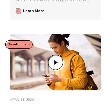
Learn More
Development
APRIL 11, 2020