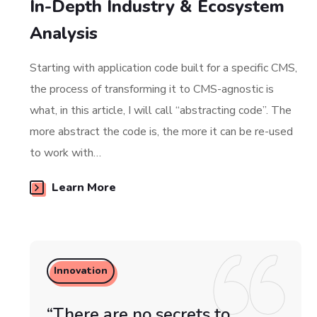
In-Depth Industry & Ecosystem
Analysis
Starting with application code built for a specific CMS,
the process of transforming it to CMS-agnostic is
what, in this article, I will call “abstracting code”. The
more abstract the code is, the more it can be re-used
to work with…
Learn More
Innovation
“There are no secrets to