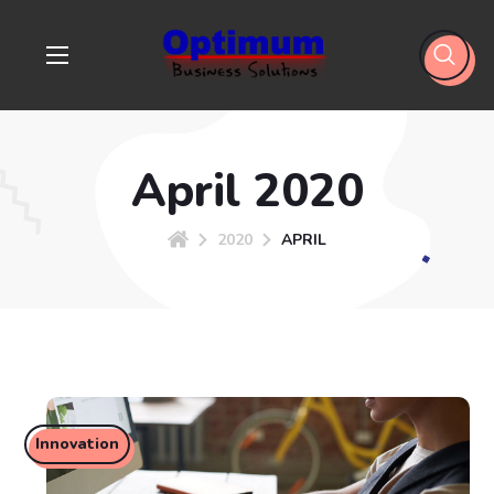
April 2020
2020
APRIL
Innovation