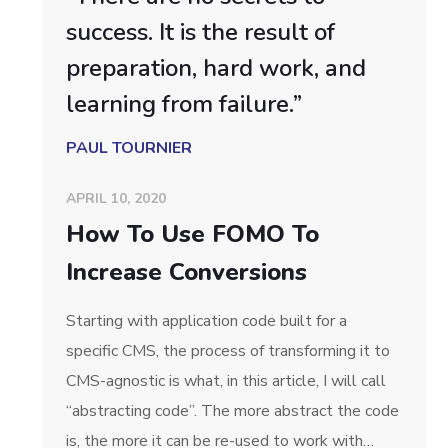
success. It is the result of
preparation, hard work, and
learning from failure.”
PAUL TOURNIER
APRIL 10, 2020
How To Use FOMO To
Increase Conversions
Starting with application code built for a
specific CMS, the process of transforming it to
CMS-agnostic is what, in this article, I will call
“abstracting code”. The more abstract the code
is, the more it can be re-used to work with…