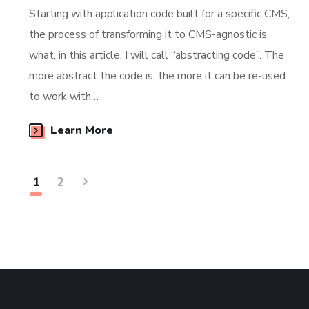
Starting with application code built for a specific CMS,
the process of transforming it to CMS-agnostic is
what, in this article, I will call “abstracting code”. The
more abstract the code is, the more it can be re-used
to work with…
Learn More
1
2