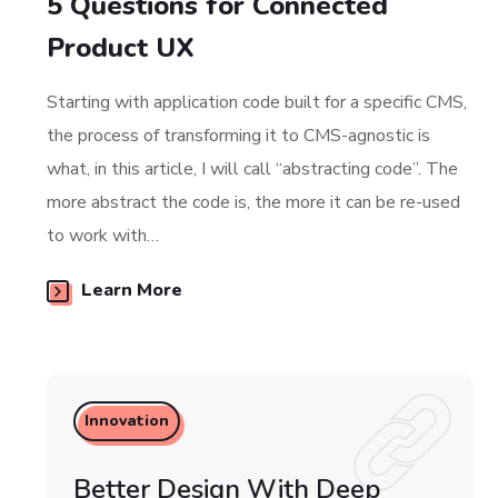
5 Questions for Connected
Product UX
Starting with application code built for a specific CMS,
the process of transforming it to CMS-agnostic is
what, in this article, I will call “abstracting code”. The
more abstract the code is, the more it can be re-used
to work with…
Learn More
Innovation
Better Design With Deep