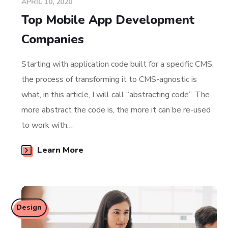
APRIL 10, 2020
Top Mobile App Development
Companies
Starting with application code built for a specific CMS,
the process of transforming it to CMS-agnostic is
what, in this article, I will call “abstracting code”. The
more abstract the code is, the more it can be re-used
to work with…
Learn More
Design