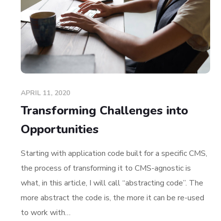
APRIL 11, 2020
Transforming Challenges into
Opportunities
Starting with application code built for a specific CMS,
the process of transforming it to CMS-agnostic is
what, in this article, I will call “abstracting code”. The
more abstract the code is, the more it can be re-used
to work with…